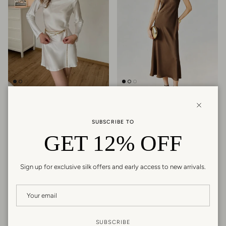
Silk Open-Back Long Sleeve Mini
Triacetate Bias Cut Sleeveless
Dress
Maxi Dress
Close
Regular price
Regular price
$159.99
$249.99
SUBSCRIBE TO
26 reviews
GET 12% OFF
Sign up for exclusive silk offers and early access to new arrivals.
New arrival
New arrival
SUBSCRIBE