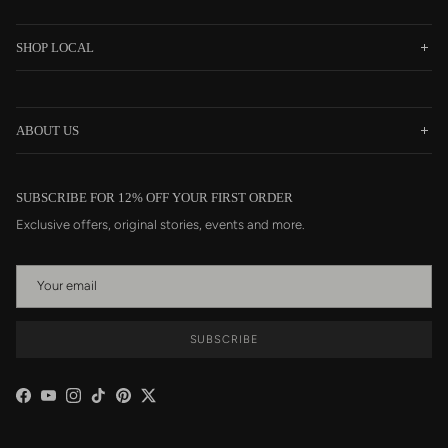
SHOP LOCAL
ABOUT US
SUBSCRIBE FOR 12% OFF YOUR FIRST ORDER
Exclusive offers, original stories, events and more.
SUBSCRIBE
Facebook
YouTube
Instagram
TikTok
Pinterest
Twitter