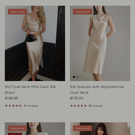
New arrival
New arrival
Slit Cowl Neck Midi Cami Silk
Silk Dresses with Asymmetrical
Dress
Cowl Neck
Regular price
Regular price
$189.99
$179.00
34 reviews
69 reviews
New arrival
New arrival