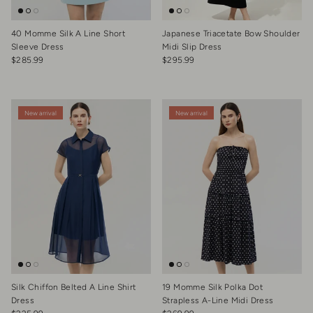
40 Momme Silk A Line Short
Japanese Triacetate Bow Shoulder
Sleeve Dress
Midi Slip Dress
Regular price
Regular price
$285.99
$295.99
New arrival
New arrival
Silk Chiffon Belted A Line Shirt
19 Momme Silk Polka Dot
Dress
Strapless A-Line Midi Dress