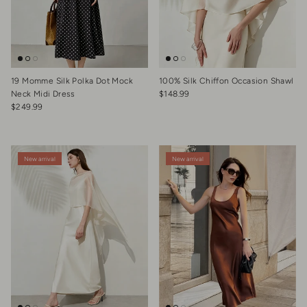
19 Momme Silk Polka Dot Mock
100% Silk Chiffon Occasion Shawl
Regular price
Neck Midi Dress
$148.99
Regular price
$249.99
New arrival
New arrival