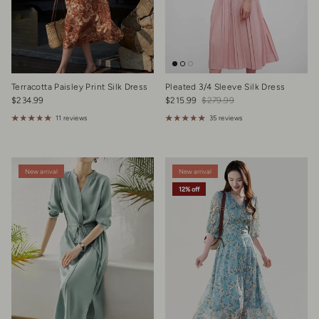
Terracotta Paisley Print Silk Dress
Pleated 3/4 Sleeve Silk Dress
Regular price
Sale price
Regular price
$234.99
$215.99
$279.99
11 reviews
35 reviews
New arrival
New arrival
12% off