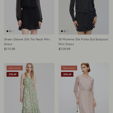
Sheer Sleeve Silk Tie Neck Mini
19 Momme Silk Polka Dot Bodycon
Dress
Mini Dress
Regular price
Regular price
$215.99
$209.99
New arrival
New arrival
21% off
20% off