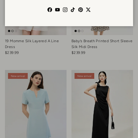
Facebook
YouTube
Instagram
TikTok
Pinterest
Twitter
19 Momme Silk Layered A Line
Baby’s Breath Printed Short Sleeve
Dress
Silk Midi Dress
Regular price
Regular price
$239.99
$239.99
New arrival
New arrival