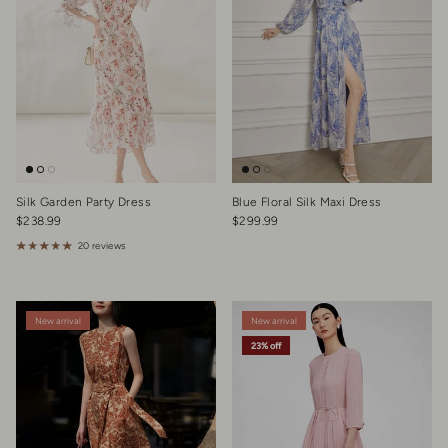
Silk Garden Party Dress
Blue Floral Silk Maxi Dress
Regular price
Regular price
$238.99
$299.99
20 reviews
New arrival
New arrival
23% off