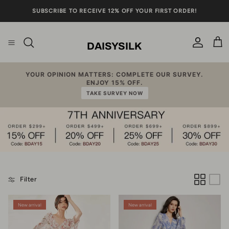
Skip to content
SUBSCRIBE TO RECEIVE 12% OFF YOUR FIRST ORDER!
DAISYSILK
Account
Cart
YOUR OPINION MATTERS: COMPLETE OUR SURVEY.
ENJOY 15% OFF.
TAKE SURVEY NOW
Filter
New arrival
New arrival