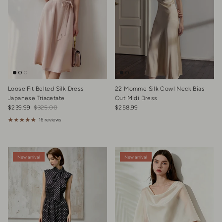
Loose Fit Belted Silk Dress
22 Momme Silk Cowl Neck Bias
Japanese Triacetate
Cut Midi Dress
Sale price
Regular price
Regular price
$239.99
$325.00
$258.99
16 reviews
New arrival
New arrival