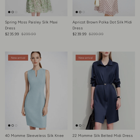
Spring Moss Paisley Silk Maxi
Apricot Brown Polka Dot Silk Midi
Dress
Dress
Sale price
Regular price
Sale price
Regular price
$235.99
$299.99
$239.99
$299.99
New arrival
New arrival
40 Momme Sleeveless Silk Knee
22 Momme Silk Belted Midi Dress