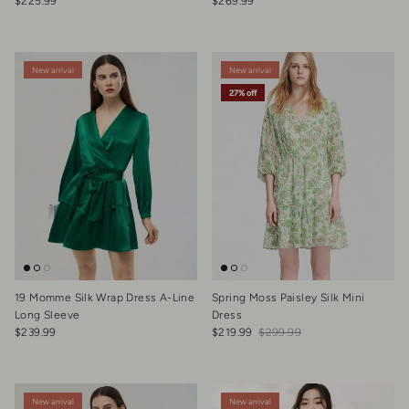
Regular price
Regular price
$225.99
$269.99
New arrival
New arrival
27% off
19 Momme Silk Wrap Dress A-Line
Spring Moss Paisley Silk Mini
Long Sleeve
Dress
Regular price
Sale price
Regular price
$239.99
$219.99
$299.99
New arrival
New arrival