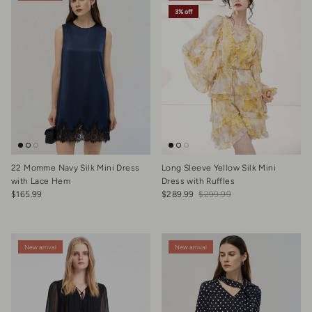
3% off
22 Momme Navy Silk Mini Dress
Long Sleeve Yellow Silk Mini
with Lace Hem
Dress with Ruffles
Regular price
Sale price
Regular price
$165.99
$289.99
$299.99
New arrival
New arrival