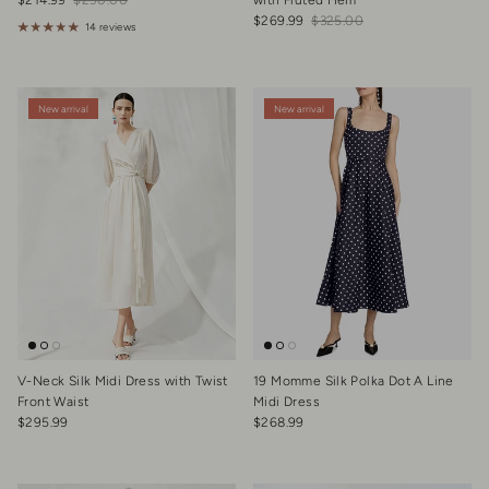
$214.99
$290.00
with Fluted Hem
Sale price
Regular price
$269.99
$325.00
14 reviews
New arrival
New arrival
V-Neck Silk Midi Dress with Twist
19 Momme Silk Polka Dot A Line
Front Waist
Midi Dress
Regular price
Regular price
$295.99
$268.99