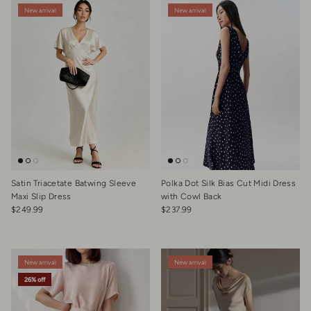
New arrival
New arrival
Satin Triacetate Batwing Sleeve
Polka Dot Silk Bias Cut Midi Dress
Maxi Slip Dress
with Cowl Back
Regular price
Regular price
$249.99
$237.99
New arrival
New arrival
26% off