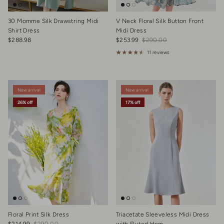
30 Momme Silk Drawstring Midi
V Neck Floral Silk Button Front
Shirt Dress
Midi Dress
Regular price
Sale price
Regular price
$288.98
$253.99
$290.00
11 reviews
New arrival
New arrival
26% off
17% off
Floral Print Silk Dress
Triacetate Sleeveless Midi Dress
Sale price
Regular price