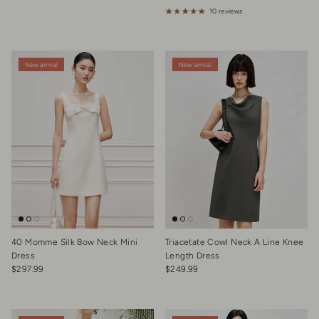
10 reviews
New arrival
New arrival
40 Momme Silk Bow Neck Mini
Triacetate Cowl Neck A Line Knee
Dress
Length Dress
Regular price
Regular price
$297.99
$249.99