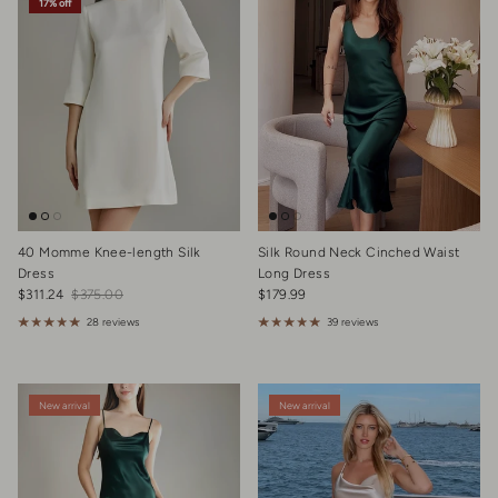
17% off
40 Momme Knee-length Silk
Silk Round Neck Cinched Waist
Dress
Long Dress
Sale price
Regular price
Regular price
$311.24
$375.00
$179.99
28 reviews
39 reviews
New arrival
New arrival