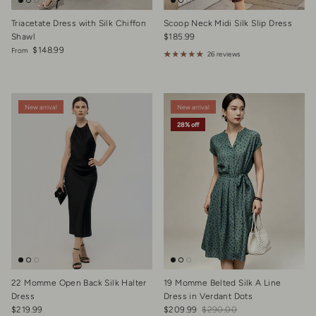
Triacetate Dress with Silk Chiffon
Scoop Neck Midi Silk Slip Dress
Regular price
Shawl
$185.99
Regular price
$148.99
From
26 reviews
New arrival
New arrival
28% off
22 Momme Open Back Silk Halter
19 Momme Belted Silk A Line
Dress
Dress in Verdant Dots
Regular price
Sale price
Regular price
$219.99
$209.99
$290.00