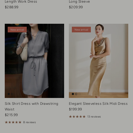
Length Work Dress
Long Sleeve
Regular price
Regular price
$288.99
$209.99
New arrival
New arrival
Silk Shirt Dress with Drawstring
Elegant Sleeveless Silk Midi Dress
Regular price
Waist
$199.99
Regular price
$215.99
13 reviews
8 reviews